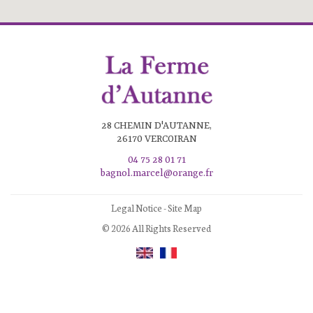
28 CHEMIN D'AUTANNE,
26170 VERCOIRAN
04 75 28 01 71
bagnol.marcel@orange.fr
Legal Notice
-
Site Map
© 2026 All Rights Reserved