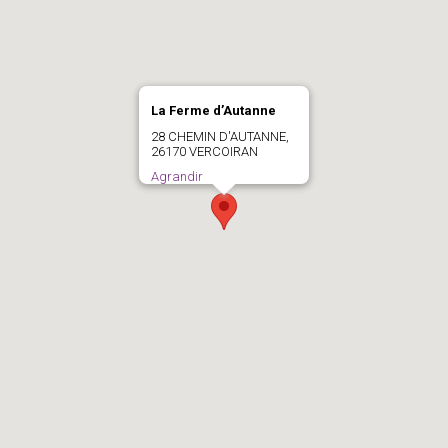
La Ferme d’Autanne
28 CHEMIN D'AUTANNE,
26170 VERCOIRAN
Agrandir