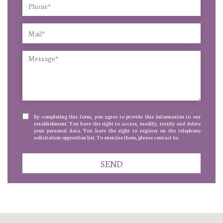
By completing this form, you agree to provide this information to our
establishment. You have the right to access, modify, rectify and delete
your personal data. You have the right to register on the telephone
solicitation opposition list. To exercise them, please contact us.
SEND