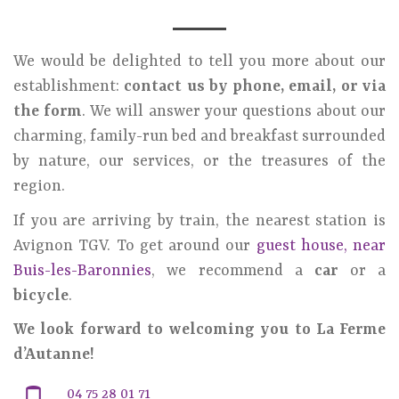
We would be delighted to tell you more about our
establishment:
contact us by phone, email, or via
the form
. We will answer your questions about our
charming, family-run bed and breakfast surrounded
by nature, our services, or the treasures of the
region.
If you are arriving by train, the nearest station is
Avignon TGV. To get around our
guest house, near
Buis-les-Baronnies
, we recommend a
car
or a
bicycle
.
We look forward to welcoming you to La Ferme
d’Autanne!
04 75 28 01 71