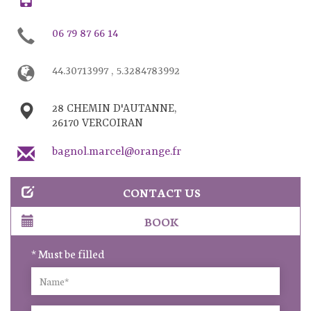
06 79 87 66 14
44.30713997 , 5.3284783992
28 CHEMIN D'AUTANNE,
26170 VERCOIRAN
bagnol.marcel@orange.fr
CONTACT US
BOOK
* Must be filled