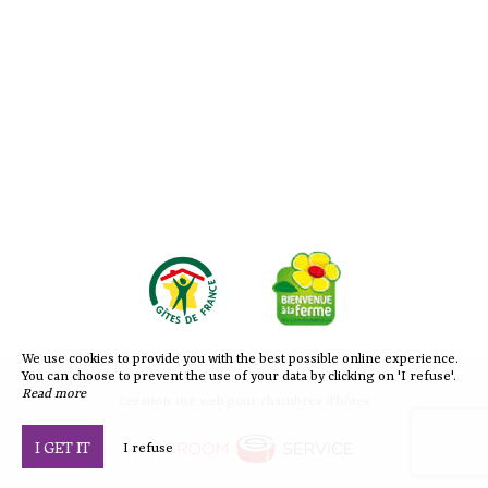
We use cookies to provide you with the best possible online experience.
You can choose to prevent the use of your data by clicking on 'I refuse'.
Read more
Création site web pour chambres d'hôtes
I GET IT
I refuse