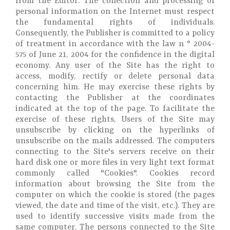
from the Editor. The collection and processing of
personal information on the Internet must respect
the fundamental rights of individuals.
Consequently, the Publisher is committed to a policy
of treatment in accordance with the law n ° 2004-
575 of June 21, 2004 for the confidence in the digital
economy. Any user of the Site has the right to
access, modify, rectify or delete personal data
concerning him. He may exercise these rights by
contacting the Publisher at the coordinates
indicated at the top of the page. To facilitate the
exercise of these rights, Users of the Site may
unsubscribe by clicking on the hyperlinks of
unsubscribe on the mails addressed. The computers
connecting to the Site's servers receive on their
hard disk one or more files in very light text format
commonly called "Cookies". Cookies record
information about browsing the Site from the
computer on which the cookie is stored (the pages
viewed, the date and time of the visit, etc.). They are
used to identify successive visits made from the
same computer. The persons connected to the Site