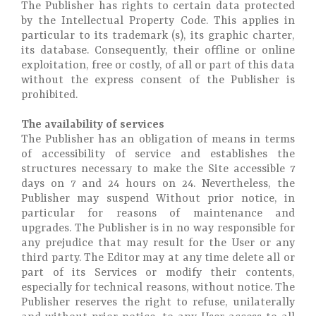
The Publisher has rights to certain data protected
by the Intellectual Property Code. This applies in
particular to its trademark (s), its graphic charter,
its database. Consequently, their offline or online
exploitation, free or costly, of all or part of this data
without the express consent of the Publisher is
prohibited.
The availability of services
The Publisher has an obligation of means in terms
of accessibility of service and establishes the
structures necessary to make the Site accessible 7
days on 7 and 24 hours on 24. Nevertheless, the
Publisher may suspend Without prior notice, in
particular for reasons of maintenance and
upgrades. The Publisher is in no way responsible for
any prejudice that may result for the User or any
third party. The Editor may at any time delete all or
part of its Services or modify their contents,
especially for technical reasons, without notice. The
Publisher reserves the right to refuse, unilaterally