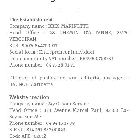
The Establishment
Company name : BRES MARINETTE
Head Office : 28 CHEMIN D'AUTANNE, 26170
VERCOIRAN
RCS : 90070844700017
Social form : Entrepreneur individuel
Intracommunity VAT number : FR39900708447
Phone number : 04 75 28 01 71
Director of publication and editorial manager :
BAGNOL Marinette
Website creation
Company name : My Groom Service
Head Office : 333 Avenue Marcel Paul, 83500 La-
Seyne-sur-Mer
Phone number : 04 94 15 17 38
SIRET : 814 291 837 00023
Code APE : 6201Z