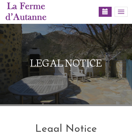
Togg
navi
LEGAL NOTICE
Legal Notice