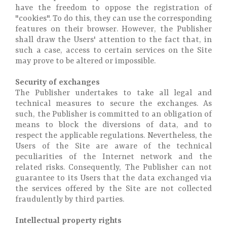
have the freedom to oppose the registration of
"cookies". To do this, they can use the corresponding
features on their browser. However, the Publisher
shall draw the Users' attention to the fact that, in
such a case, access to certain services on the Site
may prove to be altered or impossible.
Security of exchanges
The Publisher undertakes to take all legal and
technical measures to secure the exchanges. As
such, the Publisher is committed to an obligation of
means to block the diversions of data, and to
respect the applicable regulations. Nevertheless, the
Users of the Site are aware of the technical
peculiarities of the Internet network and the
related risks. Consequently, The Publisher can not
guarantee to its Users that the data exchanged via
the services offered by the Site are not collected
fraudulently by third parties.
Intellectual property rights