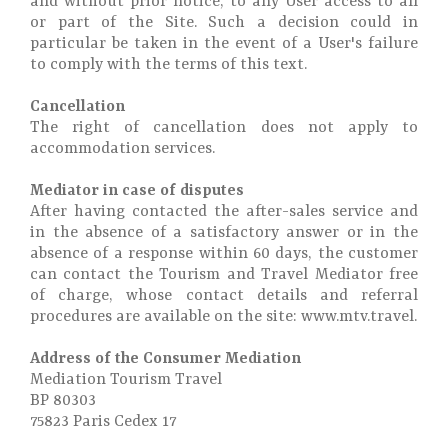
and without prior notice, to any User access to all
or part of the Site. Such a decision could in
particular be taken in the event of a User's failure
to comply with the terms of this text.
Cancellation
The right of cancellation does not apply to
accommodation services.
Mediator in case of disputes
After having contacted the after-sales service and
in the absence of a satisfactory answer or in the
absence of a response within 60 days, the customer
can contact the Tourism and Travel Mediator free
of charge, whose contact details and referral
procedures are available on the site: www.mtv.travel.
Address of the Consumer Mediation
Mediation Tourism Travel
BP 80303
75823 Paris Cedex 17