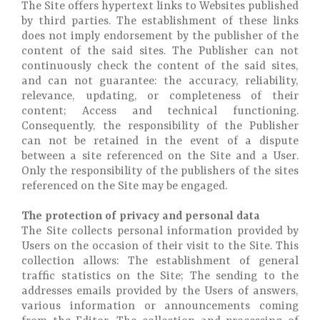
The Site offers hypertext links to Websites published
by third parties. The establishment of these links
does not imply endorsement by the publisher of the
content of the said sites. The Publisher can not
continuously check the content of the said sites,
and can not guarantee: the accuracy, reliability,
relevance, updating, or completeness of their
content; Access and technical functioning.
Consequently, the responsibility of the Publisher
can not be retained in the event of a dispute
between a site referenced on the Site and a User.
Only the responsibility of the publishers of the sites
referenced on the Site may be engaged.
The protection of privacy and personal data
The Site collects personal information provided by
Users on the occasion of their visit to the Site. This
collection allows: The establishment of general
traffic statistics on the Site; The sending to the
addresses emails provided by the Users of answers,
various information or announcements coming