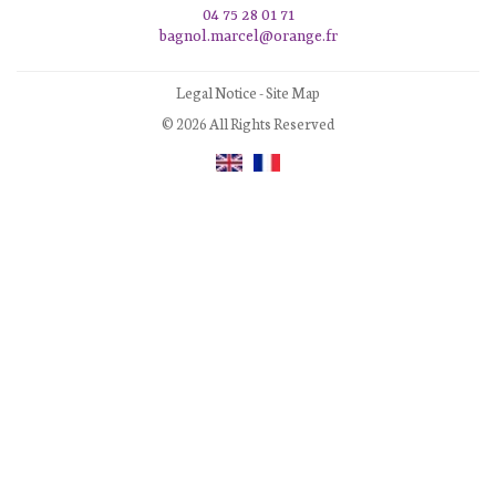
04 75 28 01 71
bagnol.marcel@orange.fr
Legal Notice
-
Site Map
© 2026 All Rights Reserved