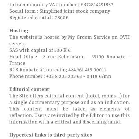
Intracommunity VAT number : FR72814291837
Social form : Simplified joint stock company
Registered capital : 7.500€
Hosting
The website is hosted by My Groom Service on OVH
servers
SAS with capital of 500 K €
Head Office : 2 rue Kellermann - 59100 Roubaix -
France
RCS Roubaix à Tourcoing 424 761 419 00011
Phone number : +33 8 203 203 63 - 0.118 €/mn
Editorial content
The Site offers editorial content (hotel, rooms ...) for
a single documentary purpose and as an indication.
This content must be taken as elements of
reflection. Users are invited by the Editor to use this
information with a critical and discerning mind.
Hypertext links to third-party sites