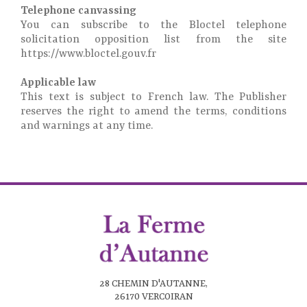
Telephone canvassing
You can subscribe to the Bloctel telephone
solicitation opposition list from the site
https://www.bloctel.gouv.fr
Applicable law
This text is subject to French law. The Publisher
reserves the right to amend the terms, conditions
and warnings at any time.
28 CHEMIN D'AUTANNE,
26170 VERCOIRAN