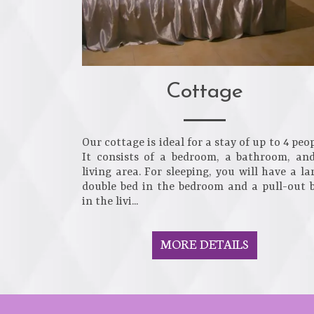
Cottage
Our cottage is ideal for a stay of up to 4 peop
It consists of a bedroom, a bathroom, an
living area. For sleeping, you will have a la
double bed in the bedroom and a pull-out 
in the livi...
MORE DETAILS