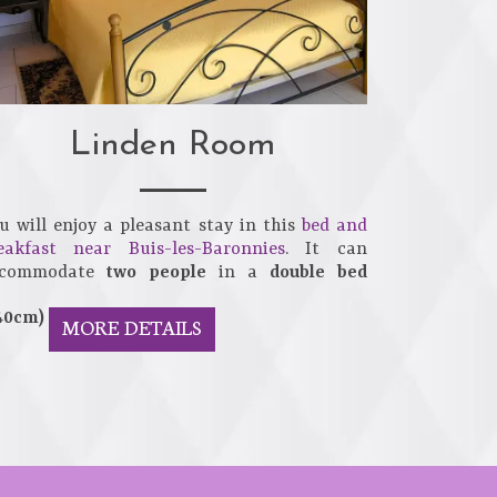
Linden Room
u will enjoy a pleasant stay in this
bed and
eakfast near Buis-les-Baronnies
. It can
ccommodate
two people
in a
double bed
40cm)
MORE DETAILS