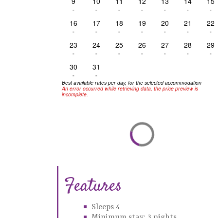
9
10
11
12
13
14
15
-
-
-
-
-
-
-
16
17
18
19
20
21
22
-
-
-
-
-
-
-
23
24
25
26
27
28
29
-
-
-
-
-
-
-
30
31
-
-
Best available rates per day, for the selected accommodation
An error occurred while retrieving data, the price preview is
incomplete.
Features
Sleeps 4
Minimum stay: 3 nights