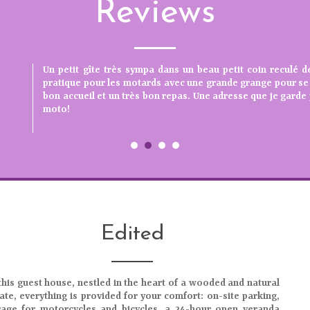
Reviews
ccueil, propriétaire très disponible et à l'
Accueil chaleureux. Chambre très confortable. Lieu c
Un petit gîte très sympa dans un beau petit coin reculé d
Excellent séjour avec un accueil au top. Convivialité et rep
impeccable. Nous reviendrons. Un grand merci
pratique pour les motards avec une grande grange pour se 
PDJ..... parfaits) Chambre tranquille propres spacieuses. 
bon accueil et un très bon repas. Une adresse que je gard
Propriétaires très sympathiques et à l'écoute. Nous re
moto!
proches de la nature et du terroir. Chantal et André de l'Isè
Edited
this
guest house
, nestled in the heart of a
wooded and natural
ate
, everything is provided for your comfort: on-site parking,
rage for motorcycles and bicycles, a 24-hour open veranda