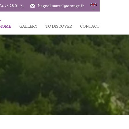
04 75 28 01 71
bagnol.marcel@orange.fr
 HOME
GALLERY
TO DISCOVER
CONTACT