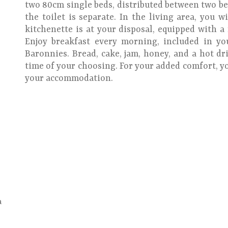
two 80cm single beds, distributed between two b
the toilet is separate. In the living area, you w
kitchenette is at your disposal, equipped with a
Enjoy breakfast every morning, included in y
Baronnies. Bread, cake, jam, honey, and a hot dri
time of your choosing. For your added comfort, yo
your accommodation.
a