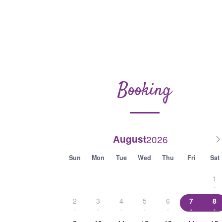
Booking
August
Sun
Mon
Tue
Wed
Thu
Fri
Sat
1
-
2
3
4
5
6
7
8
-
-
-
-
-
-
-