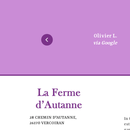
Très bon a
écoute.
Patrice S.
Brigitte S.
Chantal F.
Olivier L.
via Google
via Google
via Google
via Google
28 CHEMIN D'AUTANNE,
In 
26170 VERCOIRAN
est
ga