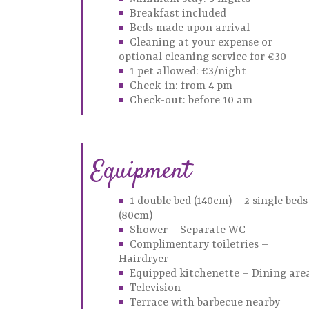
Breakfast included
Beds made upon arrival
Cleaning at your expense or
optional cleaning service for €30
1 pet allowed: €3/night
Check-in: from 4 pm
Check-out: before 10 am
Equipment
1 double bed (140cm) – 2 single beds
(80cm)
Shower – Separate WC
Complimentary toiletries –
Hairdryer
Equipped kitchenette – Dining are
Television
Terrace with barbecue nearby