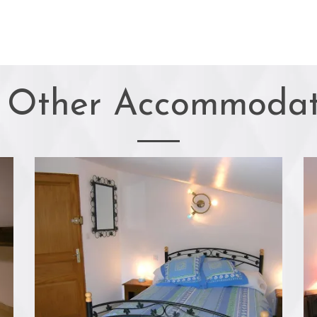
 Other Accommodat