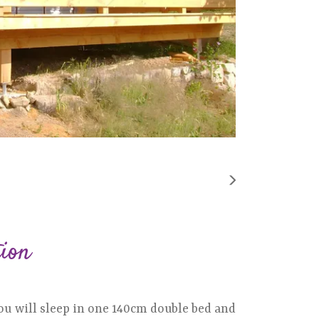
tion
u will sleep in one 140cm double bed and