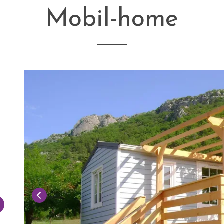
Mobil-home