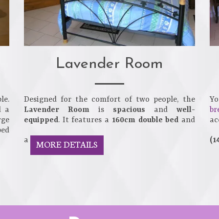
Lavender Room
le.
Designed for the comfort of two people, the
Yo
d a
Lavender Room
is
spacious
and
well-
br
rge
equipped
. It features a
160cm double bed
and
a
bed
a
(1
MORE DETAILS