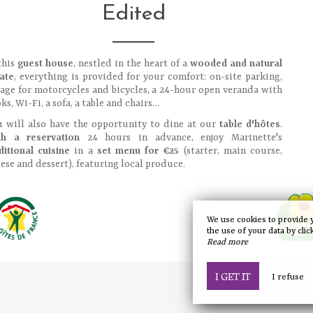
Edited
this
guest house
, nestled in the heart of a
wooded and natural
ate
, everything is provided for your comfort: on-site parking,
age for motorcycles and bicycles, a 24-hour open veranda with
ks, Wi-Fi, a sofa, a table and chairs…
 will also have the opportunity to dine at our
table d'hôtes
.
th a reservation
24 hours in advance, enjoy Marinette's
ditional cuisine
in a
set menu for €25
(starter, main course,
ese and dessert), featuring local produce.
We use cookies to provide 
the use of your data by clic
Read more
I GET IT
I refuse