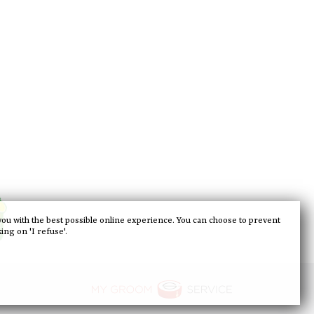
you with the best possible online experience. You can choose to prevent
king on 'I refuse'.