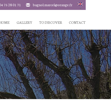
04 75 28 01 71
bagnol.marcel@orange.fr
 HOME
GALLERY
TO DISCOVER
CONTACT