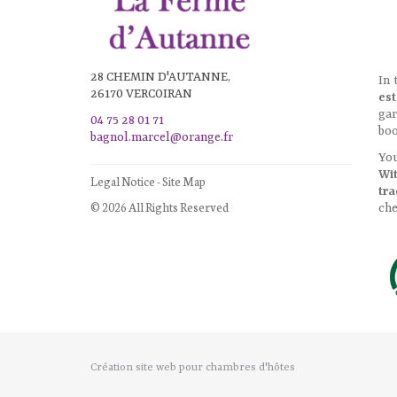
28 CHEMIN D'AUTANNE,
In 
26170 VERCOIRAN
est
gar
04 75 28 01 71
boo
bagnol.marcel@orange.fr
You
Wi
Legal Notice
-
Site Map
tra
© 2026 All Rights Reserved
che
Création site web pour chambres d'hôtes