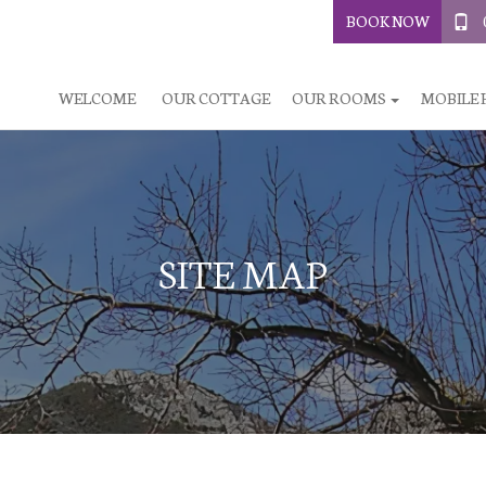
BOOK NOW
WELCOME
OUR COTTAGE
OUR ROOMS
MOBILE
SITE MAP