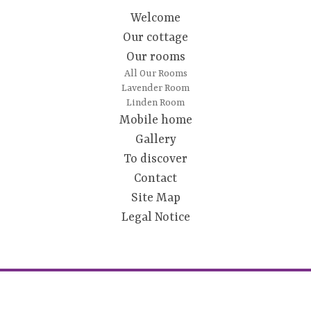
Welcome
Our cottage
Our rooms
All Our Rooms
Lavender Room
Linden Room
Mobile home
Gallery
To discover
Contact
Site Map
Legal Notice